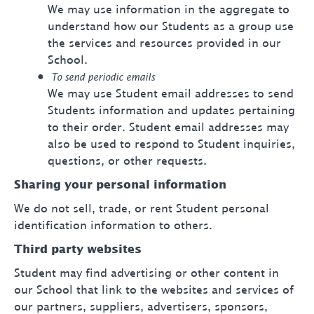
We may use information in the aggregate to
understand how our Students as a group use
the services and resources provided in our
School.
To send periodic emails
We may use Student email addresses to send
Students information and updates pertaining
to their order. Student email addresses may
also be used to respond to Student inquiries,
questions, or other requests.
Sharing your personal information
We do not sell, trade, or rent Student personal
identification information to others.
Third party websites
Student may find advertising or other content in
our School that link to the websites and services of
our partners, suppliers, advertisers, sponsors,