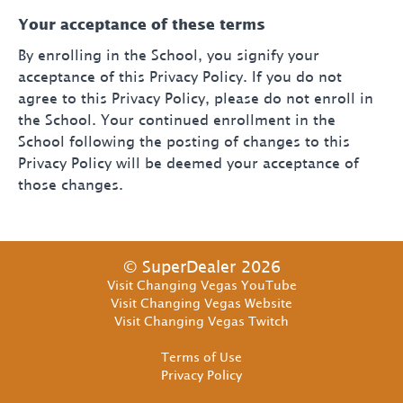
Your acceptance of these terms
By enrolling in the School, you signify your
acceptance of this Privacy Policy. If you do not
agree to this Privacy Policy, please do not enroll in
the School. Your continued enrollment in the
School following the posting of changes to this
Privacy Policy will be deemed your acceptance of
those changes.
© SuperDealer 2026
Visit Changing Vegas YouTube
Visit Changing Vegas Website
Visit Changing Vegas Twitch
Terms of Use
Privacy Policy