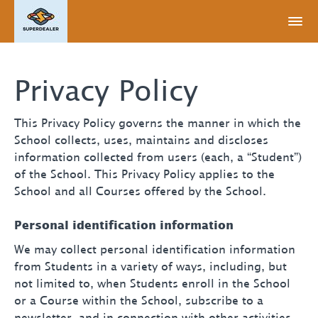
Privacy Policy
This Privacy Policy governs the manner in which the
School collects, uses, maintains and discloses
information collected from users (each, a “Student”)
of the School. This Privacy Policy applies to the
School and all Courses offered by the School.
Personal identification information
We may collect personal identification information
from Students in a variety of ways, including, but
not limited to, when Students enroll in the School
or a Course within the School, subscribe to a