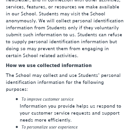
newsletter, and in connection with other activities,
services, features, or resources we make available
in our School. Students may visit the School
anonymously. We will collect personal identification
information from Students only if they voluntarily
submit such information to us. Students can refuse
to supply personal identification information but
doing so may prevent them from engaging in
certain School related activities.
How we use collected information
The School may collect and use Students’ personal
identification information for the following
purposes:
To improve customer service
Information you provide helps us respond to
your customer service requests and support
needs more efficiently.
To personalize user experience