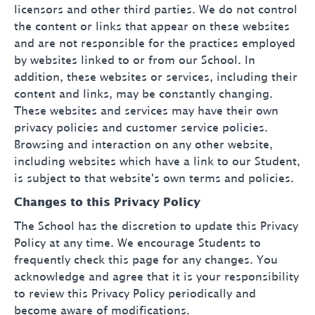
licensors and other third parties. We do not control
the content or links that appear on these websites
and are not responsible for the practices employed
by websites linked to or from our School. In
addition, these websites or services, including their
content and links, may be constantly changing.
These websites and services may have their own
privacy policies and customer service policies.
Browsing and interaction on any other website,
including websites which have a link to our Student,
is subject to that website's own terms and policies.
Changes to this Privacy Policy
The School has the discretion to update this Privacy
Policy at any time. We encourage Students to
frequently check this page for any changes. You
acknowledge and agree that it is your responsibility
to review this Privacy Policy periodically and
become aware of modifications.