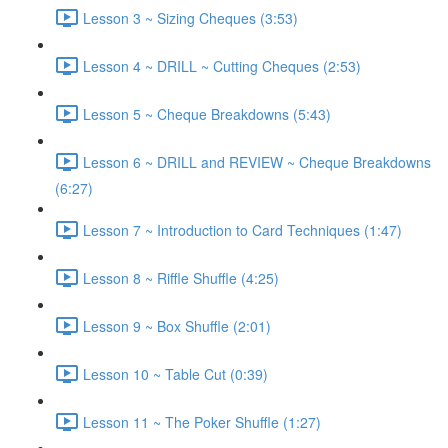
Lesson 3 ~ Sizing Cheques (3:53)
Lesson 4 ~ DRILL ~ Cutting Cheques (2:53)
Lesson 5 ~ Cheque Breakdowns (5:43)
Lesson 6 ~ DRILL and REVIEW ~ Cheque Breakdowns
(6:27)
Lesson 7 ~ Introduction to Card Techniques (1:47)
Lesson 8 ~ Riffle Shuffle (4:25)
Lesson 9 ~ Box Shuffle (2:01)
Lesson 10 ~ Table Cut (0:39)
Lesson 11 ~ The Poker Shuffle (1:27)