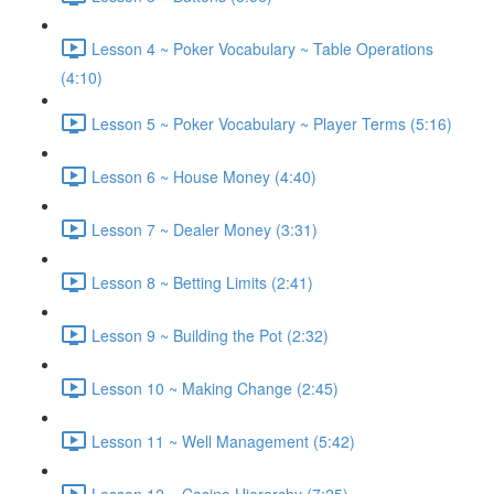
Lesson 4 ~ Poker Vocabulary ~ Table Operations
(4:10)
Lesson 5 ~ Poker Vocabulary ~ Player Terms (5:16)
Lesson 6 ~ House Money (4:40)
Lesson 7 ~ Dealer Money (3:31)
Lesson 8 ~ Betting Limits (2:41)
Lesson 9 ~ Building the Pot (2:32)
Lesson 10 ~ Making Change (2:45)
Lesson 11 ~ Well Management (5:42)
Lesson 12 ~ Casino Hierarchy (7:25)