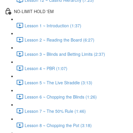
NO-LIMIT HOLD 'EM
Lesson 1 ~ Introduction (1:37)
Lesson 2 ~ Reading the Board (6:27)
Lesson 3 ~ Blinds and Betting Limits (2:37)
Lesson 4 ~ PBR (1:07)
Lesson 5 ~ The Live Straddle (3:13)
Lesson 6 ~ Chopping the Blinds (1:26)
Lesson 7 ~ The 50% Rule (1:46)
Lesson 8 ~ Chopping the Pot (3:18)