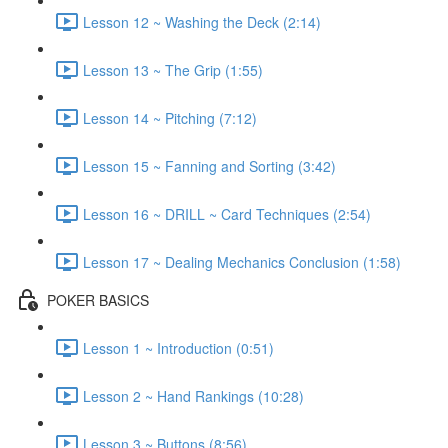
Lesson 12 ~ Washing the Deck (2:14)
Lesson 13 ~ The Grip (1:55)
Lesson 14 ~ Pitching (7:12)
Lesson 15 ~ Fanning and Sorting (3:42)
Lesson 16 ~ DRILL ~ Card Techniques (2:54)
Lesson 17 ~ Dealing Mechanics Conclusion (1:58)
POKER BASICS
Lesson 1 ~ Introduction (0:51)
Lesson 2 ~ Hand Rankings (10:28)
Lesson 3 ~ Buttons (8:56)