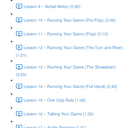
Lesson 9 ~ Verbal Action (0:40)
Lesson 10 ~ Running Your Game (Pre-Flop) (2:09)
Lesson 11 ~ Running Your Game (Flop) (3:13)
Lesson 12 ~ Running Your Game (The Turn and River)
(1:21)
Lesson 13 ~ Running Your Game (The Showdown)
(3:25)
Lesson 14 ~ Running Your Game (Full Hand) (2:45)
Lesson 15 ~ One Chip Rule (1:08)
Lesson 16 ~ Talking Your Game (1:33)
Lesson 17 ~ Angle Shooting (1:57)