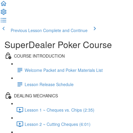
Previous Lesson
Complete and Continue
SuperDealer Poker Course
COURSE INTRODUCTION
Welcome Packet and Poker Materials List
Lesson Release Schedule
DEALING MECHANICS
Lesson 1 ~ Cheques vs. Chips (2:35)
Lesson 2 ~ Cutting Cheques (6:01)