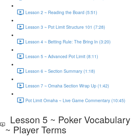
Lesson 2 ~ Reading the Board (5:51)
Lesson 3 ~ Pot Limit Structure 101 (7:28)
Lesson 4 ~ Betting Rule: The Bring In (3:20)
Lesson 5 ~ Advanced Pot Limit (8:11)
Lesson 6 ~ Section Summary (1:18)
Lesson 7 ~ Omaha Section Wrap Up (1:42)
Pot Limit Omaha ~ Live Game Commentary (10:45)
Lesson 5 ~ Poker Vocabulary
~ Player Terms