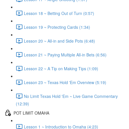
Lesson 18 ~ Betting Out of Turn (0:57)
Lesson 19 ~ Protecting Cards (1:34)
Lesson 20 ~ All-in and Side Pots (6:48)
Lesson 21 ~ Paying Multiple All-in Bets (6:56)
Lesson 22 ~ A Tip on Making Tips (1:09)
Lesson 23 ~ Texas Hold 'Em Overview (5:19)
No Limit Texas Hold 'Em ~ Live Game Commentary
(12:39)
POT LIMIT OMAHA
Lesson 1 ~ Introduction to Omaha (4:23)